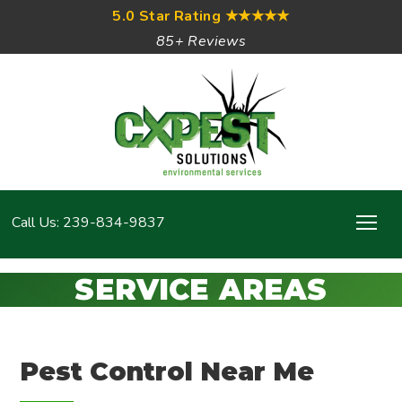
5.0 Star Rating
★★★★★
85+ Reviews
Call Us: 239-834-9837
SERVICE AREAS
Pest Control Near Me