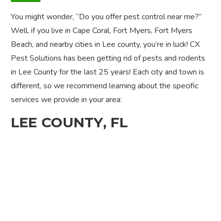
You might wonder, “Do you offer pest control near me?”
Well, if you live in Cape Coral, Fort Myers, Fort Myers
Beach, and nearby cities in Lee county, you’re in luck! CX
Pest Solutions has been getting rid of pests and rodents
in Lee County for the last 25 years! Each city and town is
different, so we recommend learning about the specific
services we provide in your area:
LEE COUNTY, FL