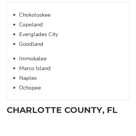
Chokoloskee
Copeland
Everglades City
Goodland
Immokalee
Marco Island
Naples
Ochopee
CHARLOTTE COUNTY, FL