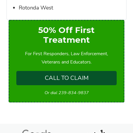
Rotonda West
50% Off First
Treatment
For First Responders, Law Enforcement,
Veterans and Educators.
CALL TO CLAIM
Or dial 239-834-9837