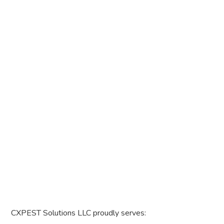
CXPEST Solutions LLC proudly serves: