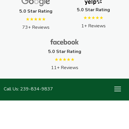
5.0 Star Rating
5.0 Star Rating
★★★★★
★★★★★
1+ Reviews
73+ Reviews
5.0 Star Rating
★★★★★
11+ Reviews
Call Us: 239-834-9837