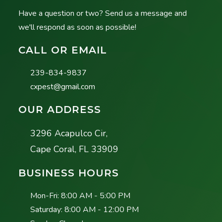
Have a question or two? Send us a message and
we'll respond as soon as possible!
CALL OR EMAIL
239-834-9837
cxpest@gmail.com
OUR ADDRESS
3296 Acapulco Cir,
Cape Coral, FL 33909
BUSINESS HOURS
Mon-Fri:
8:00 AM - 5:00 PM
Saturday:
8:00 AM - 12:00 PM