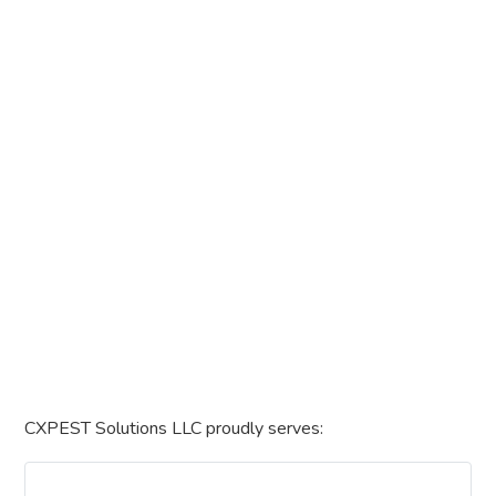
CXPEST Solutions LLC proudly serves: