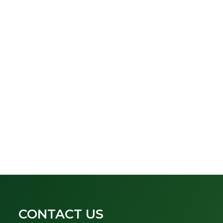
CONTACT US