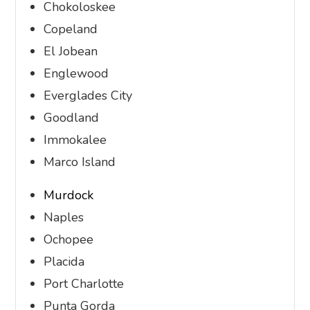
Chokoloskee
Copeland
El Jobean
Englewood
Everglades City
Goodland
Immokalee
Marco Island
Murdock
Naples
Ochopee
Placida
Port Charlotte
Punta Gorda