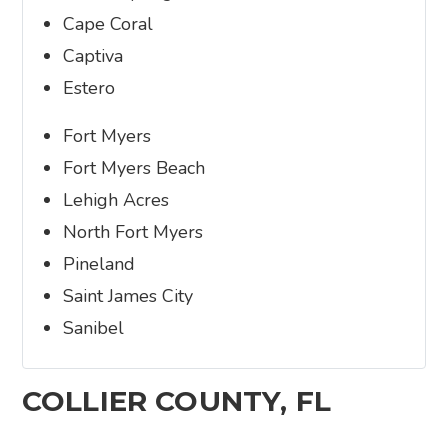
Cape Coral
Captiva
Estero
Fort Myers
Fort Myers Beach
Lehigh Acres
North Fort Myers
Pineland
Saint James City
Sanibel
COLLIER COUNTY, FL