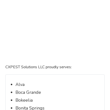
CXPEST Solutions LLC proudly serves:
Alva
Boca Grande
Bokeelia
Bonita Springs